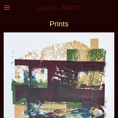
Laurel Prieto
Prints