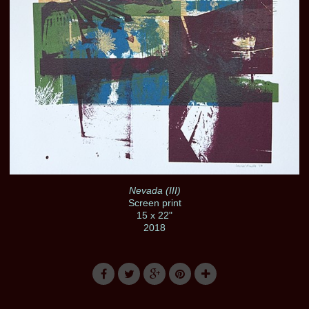
Nevada (III)
Screen print
15 x 22"
2018