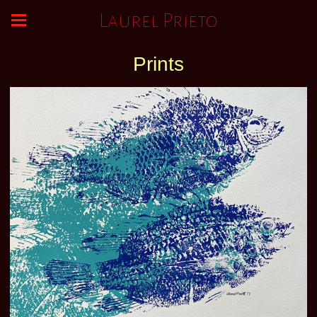
Laurel Prieto
Prints