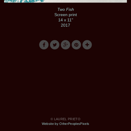
Two Fish
Screen print
14 x 11"
2017
© LAUREL PRIETO
Website by OtherPeoplesPixels